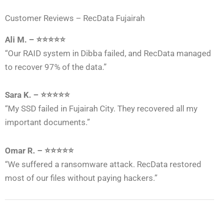
Customer Reviews – RecData Fujairah
Ali M. – ⭐⭐⭐⭐⭐
“Our RAID system in Dibba failed, and RecData managed
to recover 97% of the data.”
Sara K. – ⭐⭐⭐⭐⭐
“My SSD failed in Fujairah City. They recovered all my
important documents.”
Omar R. – ⭐⭐⭐⭐⭐
“We suffered a ransomware attack. RecData restored
most of our files without paying hackers.”