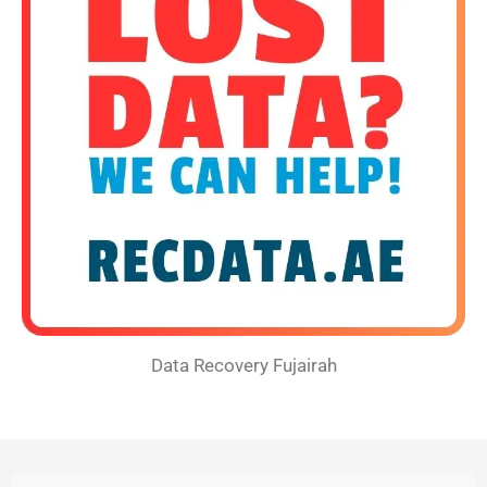
Data Recovery Fujairah