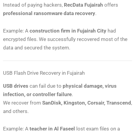
Instead of paying hackers,
RecData Fujairah
offers
professional ransomware data recovery
.
Example: A
construction firm in Fujairah City
had
encrypted files. We successfully recovered most of the
data and secured the system.
USB Flash Drive Recovery in Fujairah
USB drives
can fail due to
physical damage, virus
infection, or controller failure
.
We recover from
SanDisk, Kingston, Corsair, Transcend
,
and others.
Example: A
teacher in Al Faseel
lost exam files on a