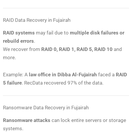
RAID Data Recovery in Fujairah
RAID systems
may fail due to
multiple disk failures or
rebuild errors
.
We recover from
RAID 0, RAID 1, RAID 5, RAID 10
and
more.
Example: A
law office in Dibba Al-Fujairah
faced a
RAID
5 failure
. RecData recovered 97% of the data.
Ransomware Data Recovery in Fujairah
Ransomware attacks
can lock entire servers or storage
systems.