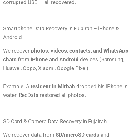
corrupted USB — all recovered.
Smartphone Data Recovery in Fujairah – iPhone &
Android
We recover
photos, videos, contacts, and WhatsApp
chats
from
iPhone and Android
devices (Samsung,
Huawei, Oppo, Xiaomi, Google Pixel).
Example: A
resident in Mirbah
dropped his iPhone in
water. RecData restored all photos.
SD Card & Camera Data Recovery in Fujairah
We recover data from
SD/microSD cards
and