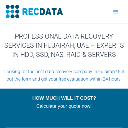
Skip
to
content
PROFESSIONAL DATA RECOVERY
SERVICES IN FUJAIRAH, UAE – EXPERTS
IN HDD, SSD, NAS, RAID & SERVERS
Looking for the best data recovery company in Fujairah? Fill
out the form and get your free evaluation within 24 hours.
HOW MUCH WILL IT COST?
Calculate your quote now!