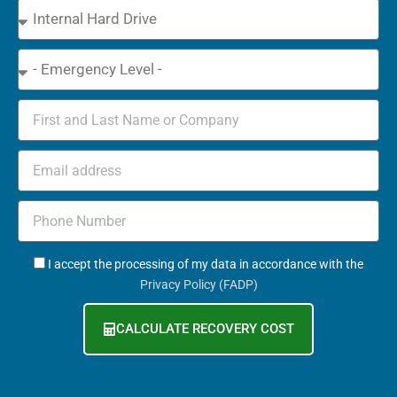
Device
Type
Emergency
Name
Email
Phone
+971
GDPR
I accept the processing of my data in accordance with the
Privacy Policy (FADP)
CALCULATE RECOVERY COST