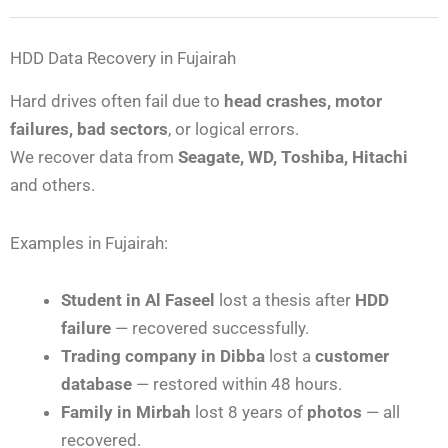
HDD Data Recovery in Fujairah
Hard drives often fail due to
head crashes, motor
failures, bad sectors
, or logical errors.
We recover data from
Seagate, WD, Toshiba, Hitachi
and others.
Examples in Fujairah:
Student in Al Faseel
lost a thesis after
HDD
failure
— recovered successfully.
Trading company in Dibba
lost a
customer
database
— restored within 48 hours.
Family in Mirbah
lost 8 years of
photos
— all
recovered.