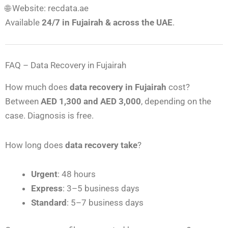
🌐 Website: recdata.ae
Available
24/7 in Fujairah & across the UAE
.
FAQ – Data Recovery in Fujairah
How much does
data recovery in Fujairah
cost?
Between
AED 1,300 and AED 3,000
, depending on the
case. Diagnosis is free.
How long does
data recovery take
?
Urgent
: 48 hours
Express
: 3–5 business days
Standard
: 5–7 business days