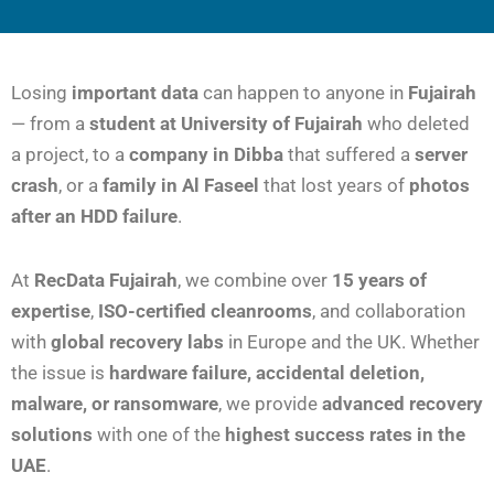
Losing
important data
can happen to anyone in
Fujairah
— from a
student at University of Fujairah
who deleted
a project, to a
company in Dibba
that suffered a
server
crash
, or a
family in Al Faseel
that lost years of
photos
after an HDD failure
.
At
RecData Fujairah
, we combine over
15 years of
expertise
,
ISO-certified cleanrooms
, and collaboration
with
global recovery labs
in Europe and the UK. Whether
the issue is
hardware failure, accidental deletion,
malware, or ransomware
, we provide
advanced recovery
solutions
with one of the
highest success rates in the
UAE
.