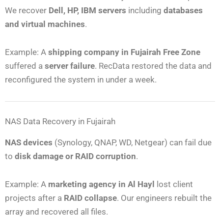
We recover
Dell, HP, IBM servers
including
databases
and virtual machines
.
Example: A
shipping company in Fujairah Free Zone
suffered a
server failure
. RecData restored the data and
reconfigured the system in under a week.
NAS Data Recovery in Fujairah
NAS devices
(Synology, QNAP, WD, Netgear) can fail due
to
disk damage or RAID corruption
.
Example: A
marketing agency in Al Hayl
lost client
projects after a
RAID collapse
. Our engineers rebuilt the
array and recovered all files.