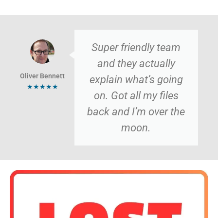
Super friendly team
and they actually
Oliver Bennett
explain what’s going
★★★★★
on. Got all my files
back and I’m over the
moon.