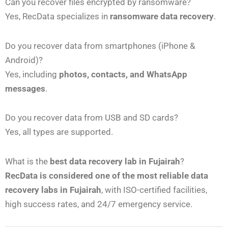
Can you recover files encrypted by ransomware?
Yes, RecData specializes in
ransomware data recovery
.
Do you recover data from smartphones (iPhone &
Android)?
Yes, including
photos, contacts, and WhatsApp
messages
.
Do you recover data from USB and SD cards?
Yes, all types are supported.
What is the
best data recovery lab in Fujairah
?
RecData is considered one of the most reliable data
recovery labs in Fujairah
, with ISO-certified facilities,
high success rates, and 24/7 emergency service.