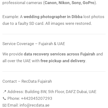
professional cameras (
Canon, Nikon, Sony, GoPro
).
Example: A
wedding photographer in Dibba
lost photos
due to a faulty SD card. All images were restored.
Service Coverage – Fujairah & UAE
We provide
data recovery services across Fujairah
and
all over the UAE with
free pickup and delivery
.
Contact – RecData Fujairah
📍 Address: Building 8W, 5th Floor, DAFZ Dubai, UAE
📞 Phone: ‎+442045207293
📧 Email: info@recdata.ae