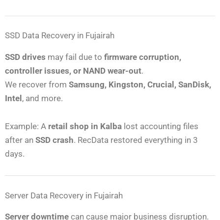
SSD Data Recovery in Fujairah
SSD drives
may fail due to
firmware corruption,
controller issues, or NAND wear-out
.
We recover from
Samsung, Kingston, Crucial, SanDisk,
Intel
, and more.
Example: A
retail shop in Kalba
lost accounting files
after an
SSD crash
. RecData restored everything in 3
days.
Server Data Recovery in Fujairah
Server downtime
can cause major business disruption.