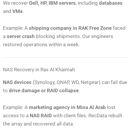
We recover
Dell, HP, IBM servers
, including
databases
and
VMs
.
Example: A
shipping company in RAK Free Zone
faced
a
server crash
blocking shipments. Our engineers
restored operations within a week.
NAS Recovery in Ras Al Khaimah
NAS devices
(Synology, QNAP, WD, Netgear) can fail due
to
drive damage or RAID collapse
.
Example: A
marketing agency in Mina Al Arab
lost
access to a
NAS RAID
with client files. RecData rebuilt
the array and recovered all data.