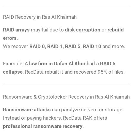
RAID Recovery in Ras Al Khaimah
RAID arrays
may fail due to
disk corruption
or
rebuild
errors
.
We recover
RAID 0, RAID 1, RAID 5, RAID 10
and more.
Example: A
law firm in Dafan Al Khor
had a
RAID 5
collapse
. RecData rebuilt it and recovered 95% of files.
Ransomware & Cryptolocker Recovery in Ras Al Khaimah
Ransomware attacks
can paralyze servers or storage.
Instead of paying hackers, RecData RAK offers
professional ransomware recovery
.