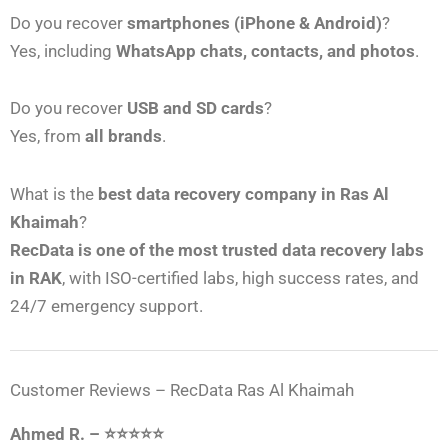
Do you recover
smartphones (iPhone & Android)
?
Yes, including
WhatsApp chats, contacts, and photos
.
Do you recover
USB and SD cards
?
Yes, from
all brands
.
What is the
best data recovery company in Ras Al
Khaimah
?
RecData is one of the most trusted data recovery labs
in RAK
, with ISO-certified labs, high success rates, and
24/7 emergency support.
Customer Reviews – RecData Ras Al Khaimah
Ahmed R. – ⭐⭐⭐⭐⭐