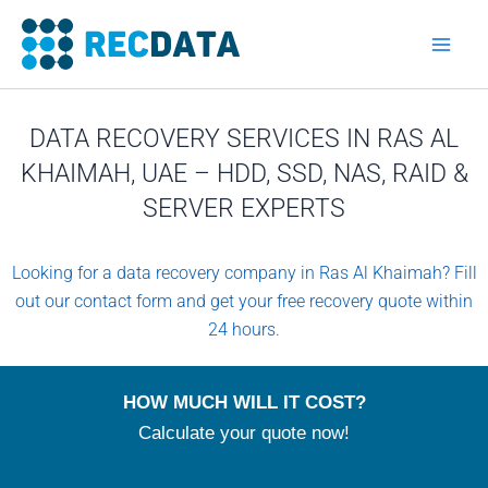
Skip
to
content
DATA RECOVERY SERVICES IN RAS AL
KHAIMAH, UAE – HDD, SSD, NAS, RAID &
SERVER EXPERTS
Looking for a data recovery company in Ras Al Khaimah? Fill
out our contact form and get your free recovery quote within
24 hours.
HOW MUCH WILL IT COST?
Calculate your quote now!