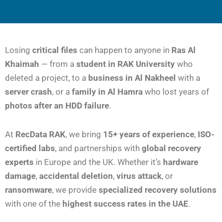
Losing
critical files
can happen to anyone in
Ras Al
Khaimah
— from a
student in RAK University
who
deleted a project, to a
business in Al Nakheel
with a
server crash
, or a
family in Al Hamra
who lost years of
photos after an HDD failure
.
At
RecData RAK
, we bring
15+ years of experience
,
ISO-
certified labs
, and partnerships with
global recovery
experts
in Europe and the UK. Whether it’s
hardware
damage
,
accidental deletion
,
virus attack
, or
ransomware
, we provide
specialized recovery solutions
with one of the
highest success rates in the UAE
.