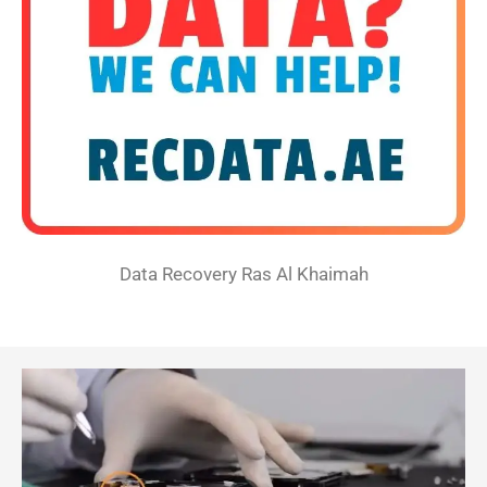
Data Recovery Ras Al Khaimah