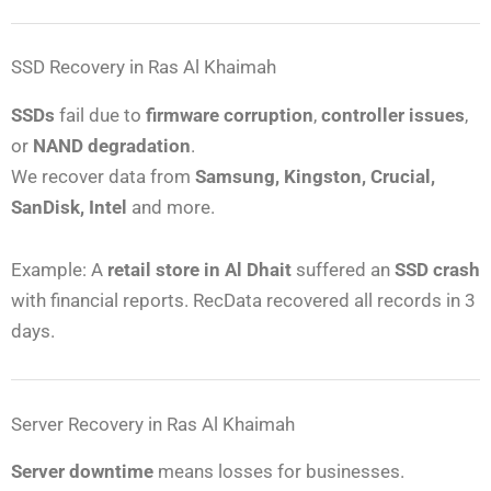
SSD Recovery in Ras Al Khaimah
SSDs
fail due to
firmware corruption
,
controller issues
,
or
NAND degradation
.
We recover data from
Samsung, Kingston, Crucial,
SanDisk, Intel
and more.
Example: A
retail store in Al Dhait
suffered an
SSD crash
with financial reports. RecData recovered all records in 3
days.
Server Recovery in Ras Al Khaimah
Server downtime
means losses for businesses.