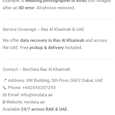
Example: A
wedding photographer in Khatt
lost images
after an
SD error
. All photos restored.
Service Coverage – Ras Al Khaimah & UAE
We offer
data recovery in Ras Al Khaimah
and across
the UAE. Free
pickup & delivery
included.
Contact – RecData Ras Al Khaimah
📍 Address: 8W Building, 5th Floor, DAFZ Dubai, UAE
📞 Phone: +442045207293
📧 Email: info@recdata.ae
🌐 Website: recdata.ae
Available
24/7 across RAK & UAE
.