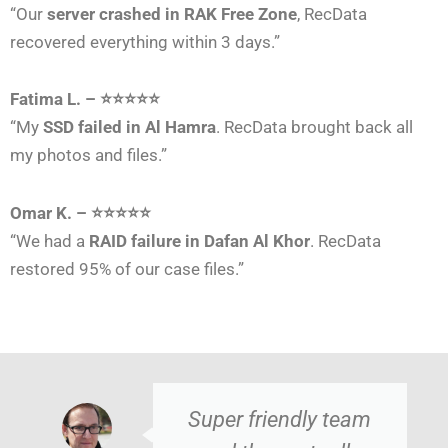
“Our
server crashed in RAK Free Zone
, RecData
recovered everything within 3 days.”
Fatima L. – ⭐⭐⭐⭐⭐
“My
SSD failed in Al Hamra
. RecData brought back all
my photos and files.”
Omar K. – ⭐⭐⭐⭐⭐
“We had a
RAID failure in Dafan Al Khor
. RecData
restored 95% of our case files.”
Super friendly team