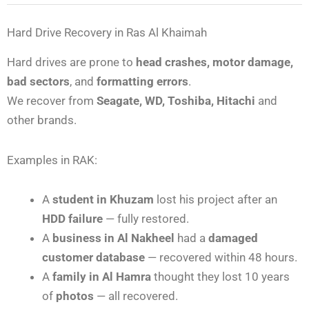
Hard Drive Recovery in Ras Al Khaimah
Hard drives are prone to
head crashes, motor damage,
bad sectors
, and
formatting errors
.
We recover from
Seagate, WD, Toshiba, Hitachi
and
other brands.
Examples in RAK:
A
student in Khuzam
lost his project after an
HDD failure
— fully restored.
A
business in Al Nakheel
had a
damaged
customer database
— recovered within 48 hours.
A
family in Al Hamra
thought they lost 10 years
of
photos
— all recovered.