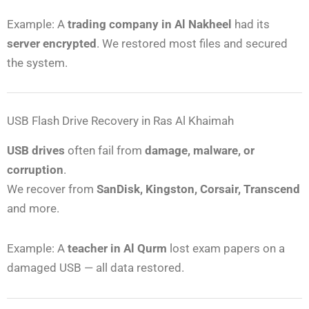
Example: A
trading company in Al Nakheel
had its
server encrypted
. We restored most files and secured
the system.
USB Flash Drive Recovery in Ras Al Khaimah
USB drives
often fail from
damage, malware, or
corruption
.
We recover from
SanDisk, Kingston, Corsair, Transcend
and more.
Example: A
teacher in Al Qurm
lost exam papers on a
damaged USB — all data restored.