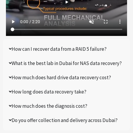
How can I recover data from a RAID 5 failure?
What is the best lab in Dubai for NAS data recovery?
How much does hard drive data recovery cost?
How long does data recovery take?
How much does the diagnosis cost?
Do you offer collection and delivery across Dubai?