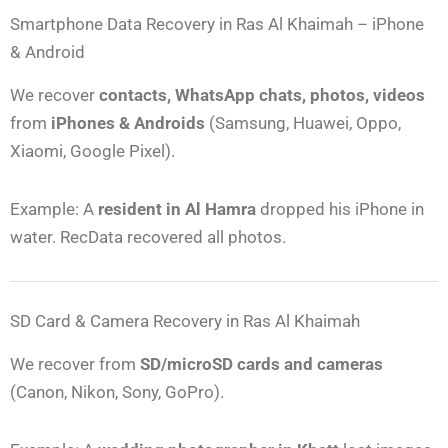
Smartphone Data Recovery in Ras Al Khaimah – iPhone
& Android
We recover
contacts, WhatsApp chats, photos, videos
from
iPhones & Androids
(Samsung, Huawei, Oppo,
Xiaomi, Google Pixel).
Example: A
resident in Al Hamra
dropped his iPhone in
water. RecData recovered all photos.
SD Card & Camera Recovery in Ras Al Khaimah
We recover from
SD/microSD cards and cameras
(Canon, Nikon, Sony, GoPro).