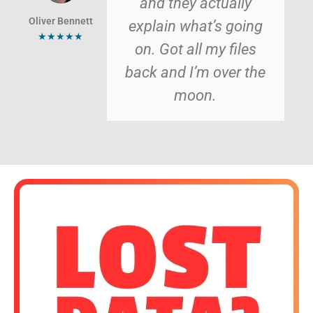
and they actually
Oliver Bennett
explain what’s going
★★★★★
on. Got all my files
back and I’m over the
moon.