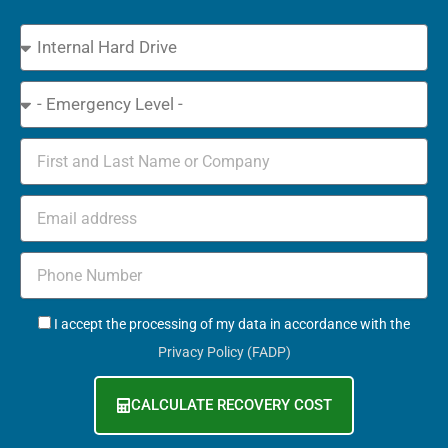
Device
Type
Emergency
Name
Email
Phone
+971
GDPR
I accept the processing of my data in accordance with the
Privacy Policy (FADP)
CALCULATE RECOVERY COST