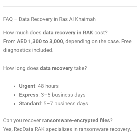
FAQ – Data Recovery in Ras Al Khaimah
How much does
data recovery in RAK
cost?
From
AED 1,300 to 3,000
, depending on the case. Free
diagnostics included.
How long does
data recovery
take?
Urgent
: 48 hours
Express
: 3–5 business days
Standard
: 5–7 business days
Can you recover
ransomware-encrypted files
?
Yes, RecData RAK specializes in ransomware recovery.